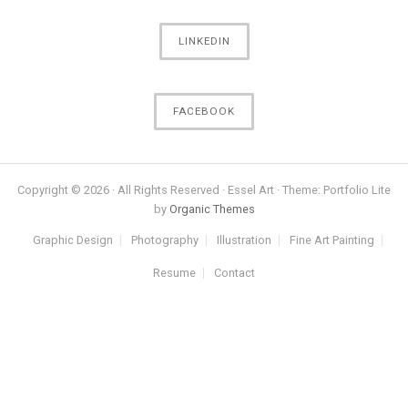
LINKEDIN
FACEBOOK
Copyright © 2026 · All Rights Reserved · Essel Art · Theme: Portfolio Lite
by
Organic Themes
Graphic Design
Photography
Illustration
Fine Art Painting
Resume
Contact