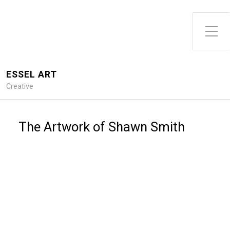
Toggle Side Menu
ESSEL ART
Creative
The Artwork of Shawn Smith